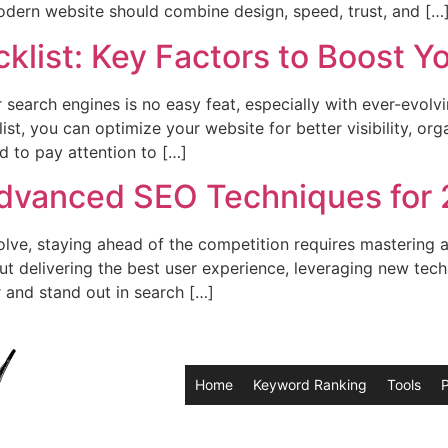
odern website should combine design, speed, trust, and […
klist: Key Factors to Boost Y
search engines is no easy feat, especially with ever-evolv
, you can optimize your website for better visibility, organ
d to pay attention to […]
Advanced SEO Techniques for
olve, staying ahead of the competition requires mastering
bout delivering the best user experience, leveraging new te
 and stand out in search […]
Home
Keyword Ranking
Tools