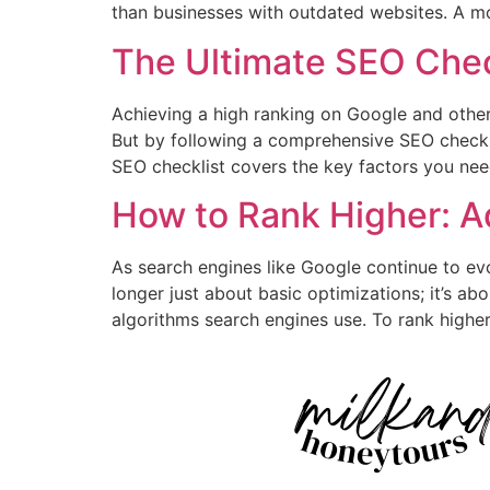
than businesses with outdated websites. A m
The Ultimate SEO Chec
Achieving a high ranking on Google and other 
But by following a comprehensive SEO checklist
SEO checklist covers the key factors you nee
How to Rank Higher: 
As search engines like Google continue to ev
longer just about basic optimizations; it’s a
algorithms search engines use. To rank higher