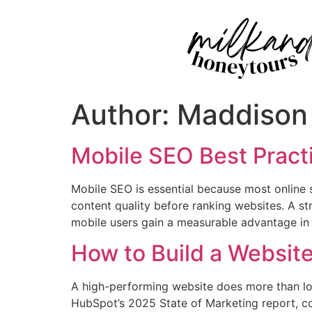
Author:
Maddison
Mobile SEO Best Practi
Mobile SEO is essential because most online
content quality before ranking websites. A st
mobile users gain a measurable advantage in c
How to Build a Websit
A high-performing website does more than look
HubSpot’s 2025 State of Marketing report, co