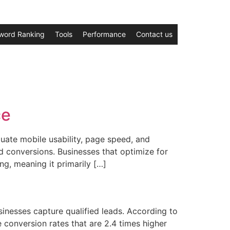
word Ranking
Tools
Performance
Contact us
ce
ate mobile usability, page speed, and
d conversions. Businesses that optimize for
ng, meaning it primarily […]
sinesses capture qualified leads. According to
conversion rates that are 2.4 times higher