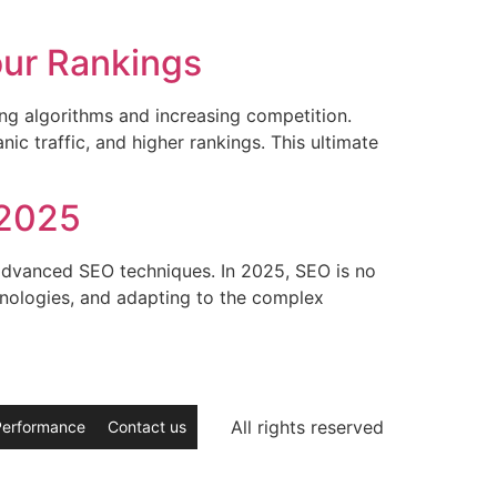
]
our Rankings
ing algorithms and increasing competition.
ic traffic, and higher rankings. This ultimate
 2025
 advanced SEO techniques. In 2025, SEO is no
chnologies, and adapting to the complex
All rights reserved
Performance
Contact us