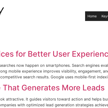
Home
Key
ces for Better User Experien
 searches now happen on smartphones. Search engines evalu
rong mobile experience improves visibility, engagement, an
ompetitive search results. Google uses mobile-first indexi
e That Generates More Leads
 attractive. It guides visitors toward action and helps bu
mpanies with optimized lead generation strategies achieve 